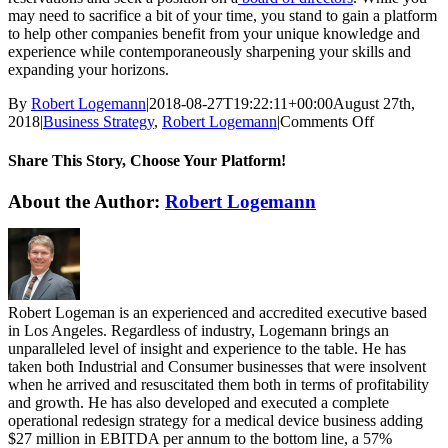
may need to sacrifice a bit of your time, you stand to gain a platform
to help other companies benefit from your unique knowledge and
experience while contemporaneously sharpening your skills and
expanding your horizons.
By
Robert Logemann
|
2018-08-27T19:22:11+00:00
August 27th,
on
2018
|
Business Strategy
,
Robert Logemann
|
Comments Off
4
Reasons
Share This Story, Choose Your Platform!
To
Join
Facebook
Twitter
Reddit
LinkedIn
WhatsApp
Tumblr
Pinterest
Vk
Email
About the Author:
Robert Logemann
A
Board
of
Directors
Robert Logeman is an experienced and accredited executive based
in Los Angeles. Regardless of industry, Logemann brings an
unparalleled level of insight and experience to the table. He has
taken both Industrial and Consumer businesses that were insolvent
when he arrived and resuscitated them both in terms of profitability
and growth. He has also developed and executed a complete
operational redesign strategy for a medical device business adding
$27 million in EBITDA per annum to the bottom line, a 57%