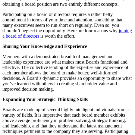
obtaining a board position are two entirely different concepts.
Participating on a board of directors requires a rather hefty
commitment in terms of your time and attention, something that
many executives seem to run short on regularly. Even so, you
shouldn’t neglect the opportunity. Here are four reasons why
joining
a board of directors
is worth the effort.
Sharing Your Knowledge and Experience
Members with a demonstrated breadth of management and
leadership experience are what makes most Boards functional and
effective. The collective lending of the expertise and experience of
each member allows the board to make better, well-informed
decisions. A Board’s dynamic provides an opportunity to share what
you’ve learned with others in creating shareholder value and
improved decision making.
Expanding Your Strategic Thinking Skills
Boards are made up of several highly intelligent individuals from a
variety of fields. It is imperative that each board member exhibits
above-average proficiency in problem-solving, strategic thinking,
and leadership, and that they understand the latest management
techniques pertinent to the company they are serving. Participating