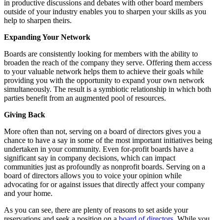
in productive discussions and debates with other board members
outside of your industry enables you to sharpen your skills as you
help to sharpen theirs.
Expanding Your Network
Boards are consistently looking for members with the ability to
broaden the reach of the company they serve. Offering them access
to your valuable network helps them to achieve their goals while
providing you with the opportunity to expand your own network
simultaneously. The result is a symbiotic relationship in which both
parties benefit from an augmented pool of resources.
Giving Back
More often than not, serving on a board of directors gives you a
chance to have a say in some of the most important initiatives being
undertaken in your community. Even for-profit boards have a
significant say in company decisions, which can impact
communities just as profoundly as nonprofit boards. Serving on a
board of directors allows you to voice your opinion while
advocating for or against issues that directly affect your company
and your home.
As you can see, there are plenty of reasons to set aside your
reservations and seek a position on a
board of directors
. While you