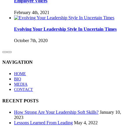
Employee Voices
February 4th, 2021
Evolving Your Leadership Style In Uncertain Times
October 7th, 2020
NAVIGATION
HOME
BIO
MEDIA
CONTACT
RECENT POSTS
How Strong Are Your Leadership Soft Skills?
January 10,
2023
Lessons Learned From Leading
May 4, 2022