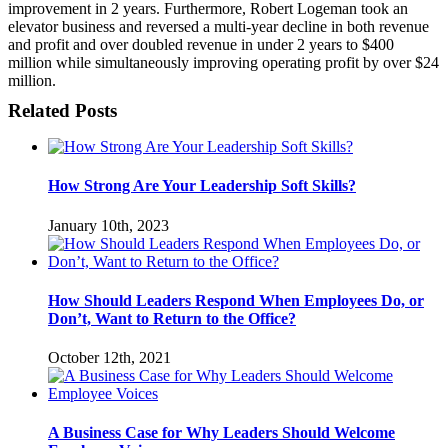
improvement in 2 years. Furthermore, Robert Logeman took an
elevator business and reversed a multi-year decline in both revenue
and profit and over doubled revenue in under 2 years to $400
million while simultaneously improving operating profit by over $24
million.
Related Posts
How Strong Are Your Leadership Soft Skills?
January 10th, 2023
How Should Leaders Respond When Employees Do, or
Don’t, Want to Return to the Office?
October 12th, 2021
A Business Case for Why Leaders Should Welcome