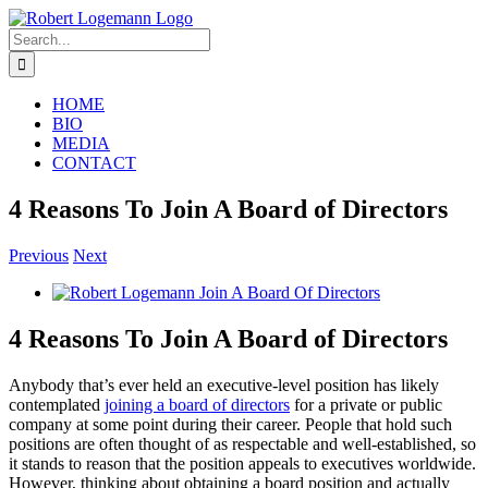
Skip
to
Search
content
for:
HOME
BIO
MEDIA
CONTACT
4 Reasons To Join A Board of Directors
Previous
Next
View
Larger
Image
4 Reasons To Join A Board of Directors
Anybody that’s ever held an executive-level position has likely
contemplated
joining a board of directors
for a private or public
company at some point during their career. People that hold such
positions are often thought of as respectable and well-established, so
it stands to reason that the position appeals to executives worldwide.
However, thinking about obtaining a board position and actually