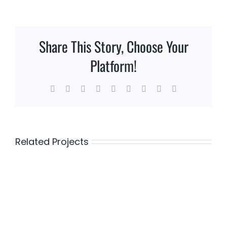
Share This Story, Choose Your
Platform!
Facebook
Twitter
Reddit
LinkedIn
WhatsApp
Tumblr
Pinterest
Vk
Email
Related Projects