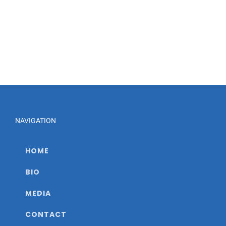
NAVIGATION
HOME
BIO
MEDIA
CONTACT