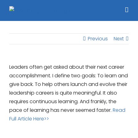
Skip
to
content
Previous
Next
Leaders often get asked about their next career
accomplishment. I define two goals: To learn and
give back. To help others launch and evolve their
leadership careers is quite meaningful. It also
requires continuous learning. And frankly, the
pace of learning has never seemed faster.
Read
Full Article Here>>