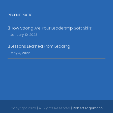
RECENT POSTS
How Strong Are Your Leadership Soft Skills?
January 10, 2023
Lessons Learned From Leading
May 4, 2022
Copyright
2026 | All Rights Reserved |
Robert Logemann