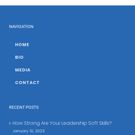
COVID-
19
NAVIGATION
HOME
BIO
MEDIA
CONTACT
RECENT POSTS
How Strong Are Your Leadership Soft Skills?
January 10, 2023