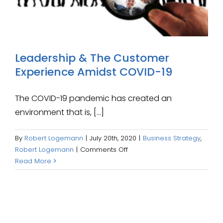
Leadership & The Customer
Experience Amidst COVID-19
The COVID-19 pandemic has created an
environment that is, [...]
By
Robert Logemann
|
July 20th, 2020
|
Business Strategy
,
on
Robert Logemann
|
Comments Off
Leadership
Read More
&
The
Customer
Experience
Amidst