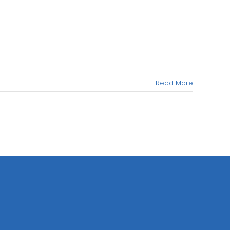
Read More