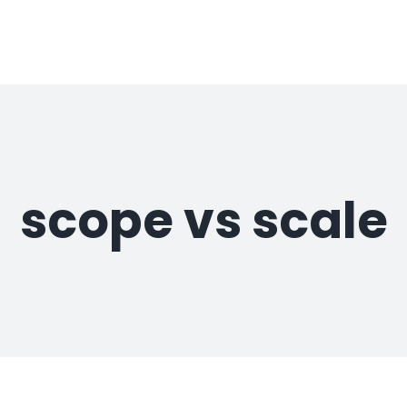
scope vs scale