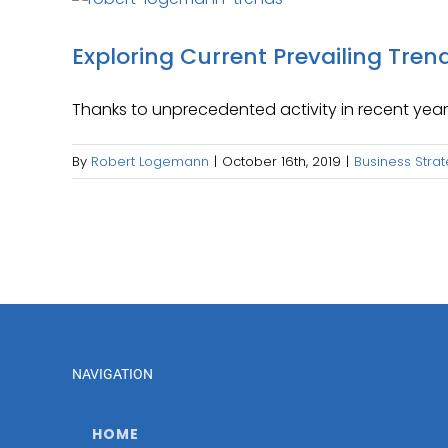
Exploring Current Prevailing Tren
Thanks to unprecedented activity in recent years
By
Robert Logemann
|
October 16th, 2019
|
Business Stra
NAVIGATION
HOME