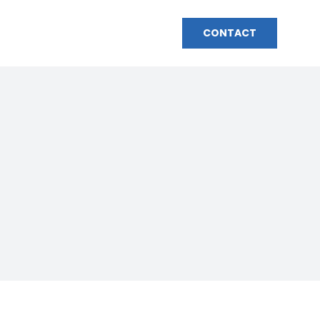
HOME
BIO
MEDIA
CONTACT