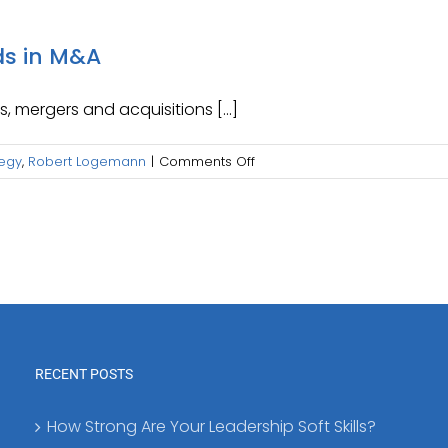
ds in M&A
, mergers and acquisitions [...]
on
tegy
,
Robert Logemann
|
Comments Off
Exploring
Current
Prevailing
Trends
in
M&A
RECENT POSTS
How Strong Are Your Leadership Soft Skills?